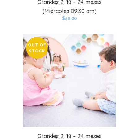
Grandes 2: 18 – 24 meses
(Miércoles 09:30 am)
$
40,00
OUT OF
STOCK
Grandes 2: 18 – 24 meses