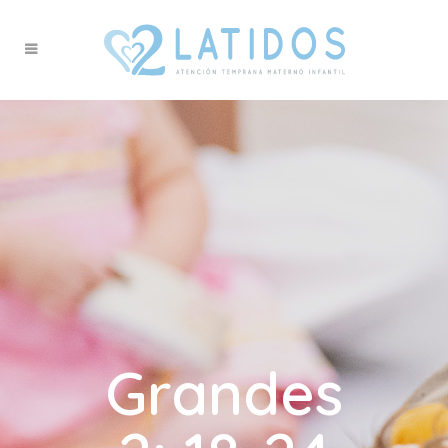
Grandes