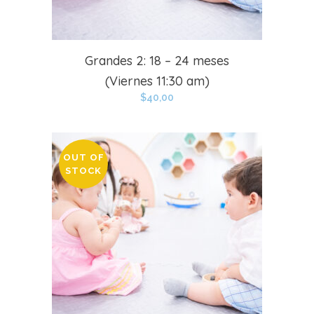
Grandes 2: 18 – 24 meses
(Viernes 11:30 am)
$
40,00
OUT OF
STOCK