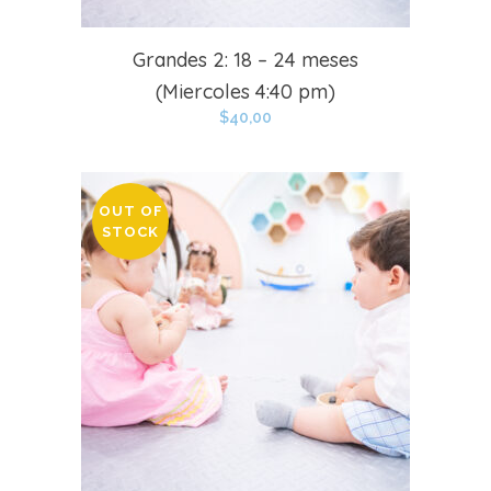
Grandes 2: 18 – 24 meses
(Miercoles 4:40 pm)
$
40,00
OUT OF
STOCK