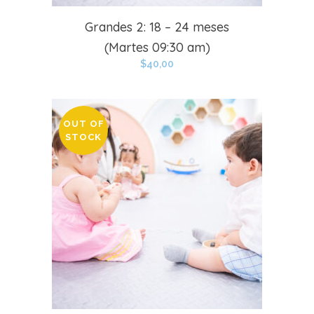
Grandes 2: 18 – 24 meses
(Martes 09:30 am)
$
40,00
OUT OF
STOCK