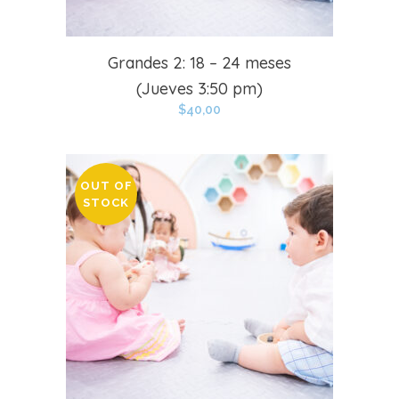
Grandes 2: 18 – 24 meses
(Jueves 3:50 pm)
$
40,00
OUT OF
STOCK