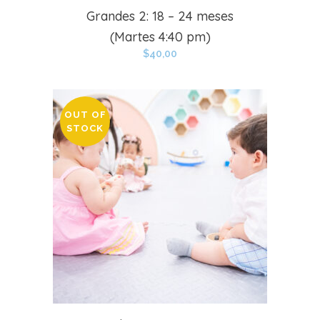
Grandes 2: 18 – 24 meses
(Martes 4:40 pm)
$
40,00
OUT OF
STOCK