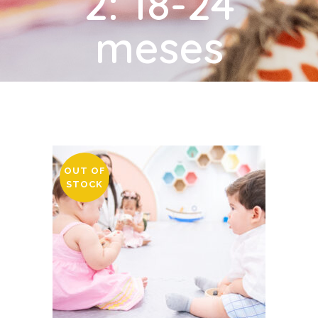
2: 18-24
meses
OUT OF
STOCK