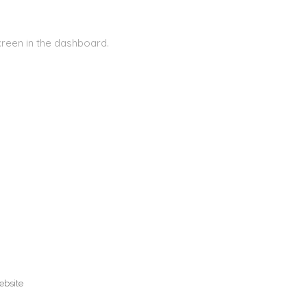
creen in the dashboard.