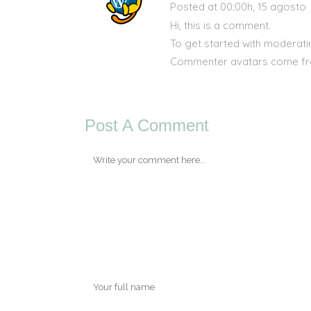
Posted at 00:00h, 15 agosto
Hi, this is a comment.
To get started with moderati
Commenter avatars come f
Post A Comment