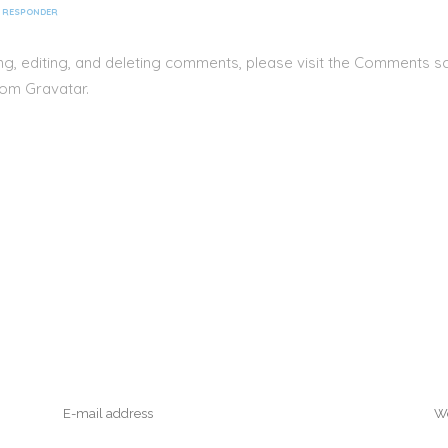
RESPONDER
ng, editing, and deleting comments, please visit the Comments s
rom
Gravatar
.