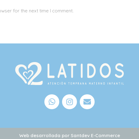
owser for the next time I comment.
Web desarrollada por
Santdev E-Commerce