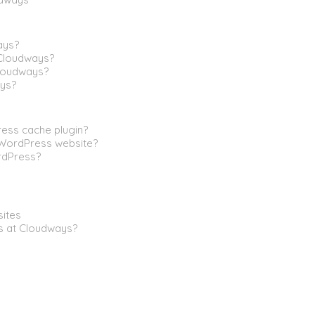
ays?
Cloudways?
Cloudways?
ys?
ress cache plugin?
 WordPress website?
rdPress?
sites
s at Cloudways?