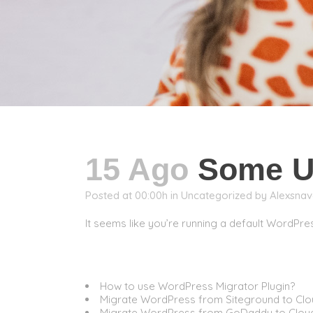
15 Ago
Some Us
Posted at 00:00h
in
Uncategorized
by
Alexsnav
It seems like you’re running a default WordPres
Migration
How to use WordPress Migrator Plugin?
Migrate WordPress from Siteground to Cl
Migrate WordPress from GoDaddy to Clo