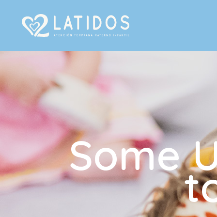
Some Us
t