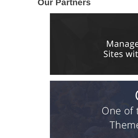
Our Partners