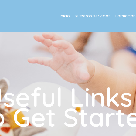
Inicio
Nuestros servicios
Formacione
eful Links
o Get Start