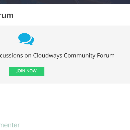
orum
menter