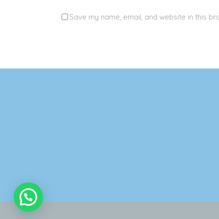
Save my name, email, and website in this br
Alternative: