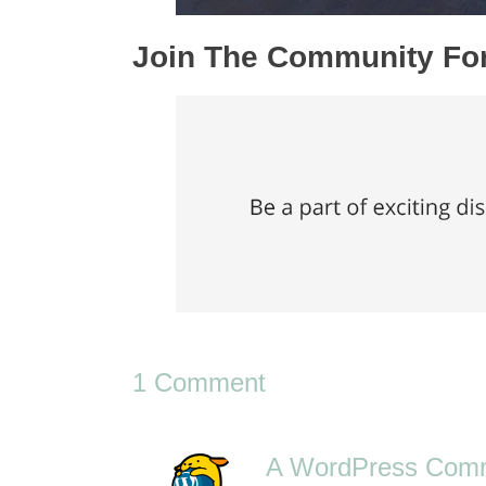
Join The Community F
1 Comment
A WordPress Com