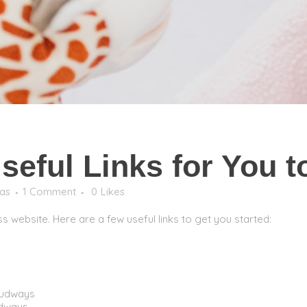
eful Links for You to
as
1 Comment
0
Likes
s website. Here are a few useful links to get you started:
oudways
udways