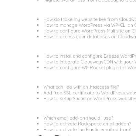
General
How do I take my website live from Cloudw
How to manage WordPress via WP-CLI on 
How to configure WordPress Multisite on 
How to access your databases on Cloudwa
Performance
How to install and configure Breeze WordP
How to integrate CloudwaysCDN with your
How to configure WP Rocket plugin for Wo
Security
What can I do with an .htaccess file?
Add free SSL certificate to WordPress web
How to setup Sucuri on WordPress website
Email
Which email add-on should I use?
How to activate Rackspace email addon?
How to activate the Elastic email add-on?