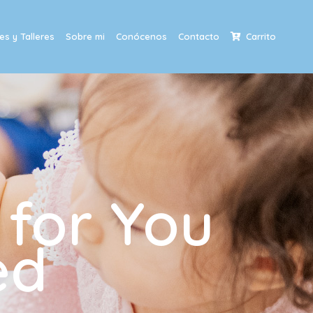
s y Talleres
Sobre mi
Conócenos
Contacto
Carrito
 for You
ed