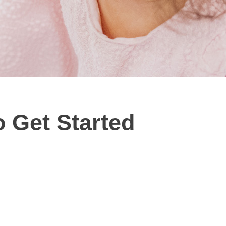
 Get Started